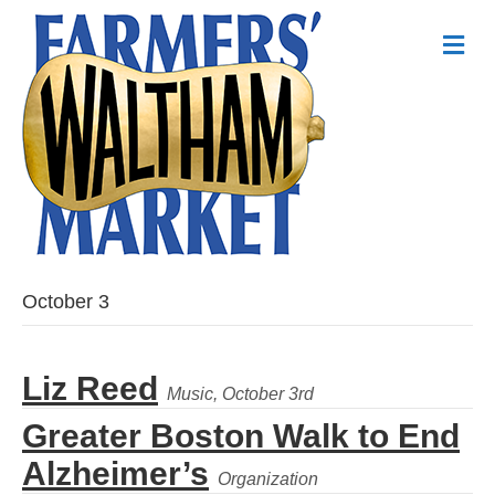
Me
October 3
Liz Reed
Greater Boston Walk to End
Alzheimer’s