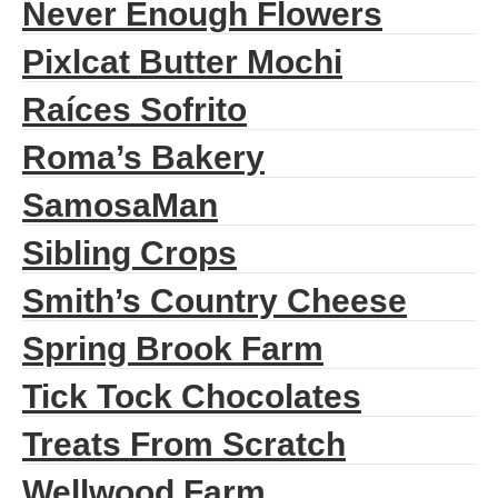
Never Enough Flowers
Pixlcat Butter Mochi
Raíces Sofrito
Roma’s Bakery
SamosaMan
Sibling Crops
Smith’s Country Cheese
Spring Brook Farm
Tick Tock Chocolates
Treats From Scratch
Wellwood Farm