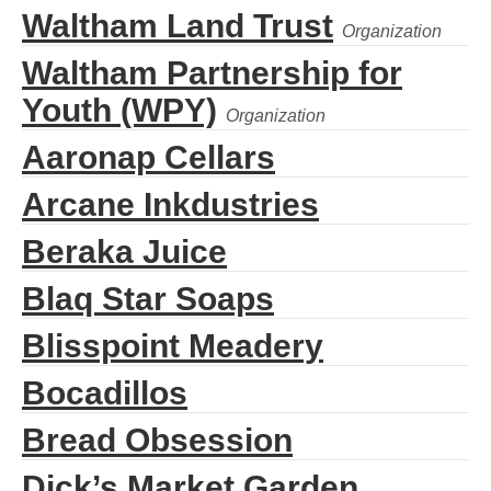
Waltham Land Trust
Waltham Partnership for
Youth (WPY)
Aaronap Cellars
Arcane Inkdustries
Beraka Juice
Blaq Star Soaps
Blisspoint Meadery
Bocadillos
Bread Obsession
Dick’s Market Garden