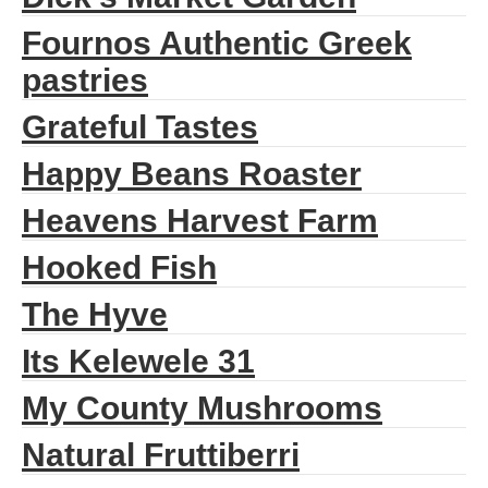
Fournos Authentic Greek
pastries
Grateful Tastes
Happy Beans Roaster
Heavens Harvest Farm
Hooked Fish
The Hyve
Its Kelewele 31
My County Mushrooms
Natural Fruttiberri