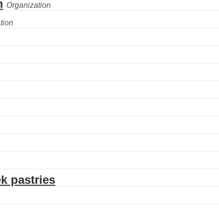
m
k pastries