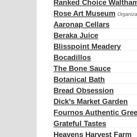
Ranked Choice Waltha
Rose Art Museum
Aaronap Cellars
Beraka Juice
Blisspoint Meadery
Bocadillos
The Bone Sauce
Botanical Bath
Bread Obsession
Dick’s Market Garden
Fournos Authentic Gree
Grateful Tastes
Heavens Harvest Farm