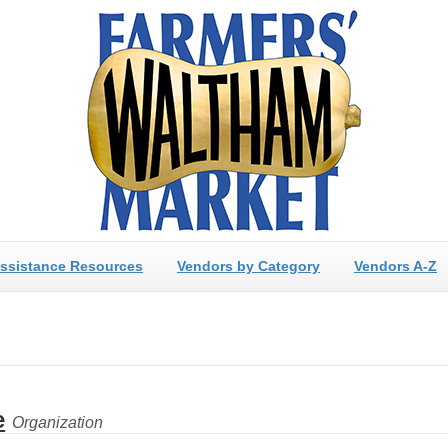
ssistance Resources
Vendors by Category
Vendors A-Z
e