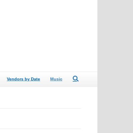
Vendors by Date
Music