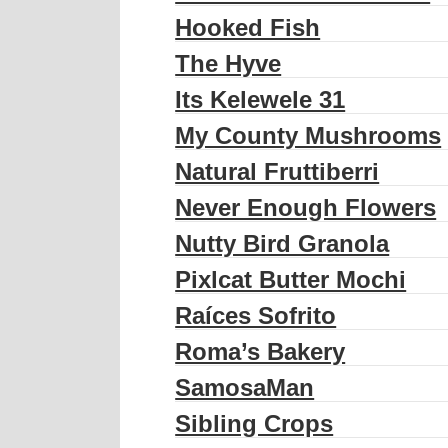
Hooked Fish
The Hyve
Its Kelewele 31
My County Mushrooms
Natural Fruttiberri
Never Enough Flowers
Nutty Bird Granola
Pixlcat Butter Mochi
Raíces Sofrito
Roma’s Bakery
SamosaMan
Sibling Crops