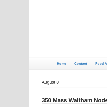
Home
Contact
Food A
August 8
350 Mass Waltham Nod