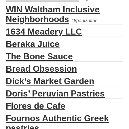
WIN Waltham Inclusive
Neighborhoods
1634 Meadery LLC
Beraka Juice
The Bone Sauce
Bread Obsession
Dick’s Market Garden
Doris’ Peruvian Pastries
Flores de Cafe
Fournos Authentic Greek
pastries