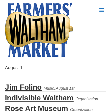
Me
August 1
Jim Folino
Indivisible Waltham
Rose Art Museum