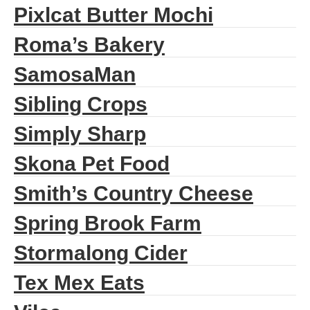
Pixlcat Butter Mochi
Roma’s Bakery
SamosaMan
Sibling Crops
Simply Sharp
Skona Pet Food
Smith’s Country Cheese
Spring Brook Farm
Stormalong Cider
Tex Mex Eats