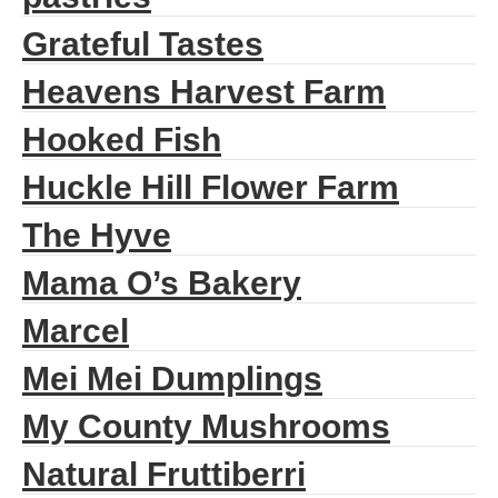
Grateful Tastes
Heavens Harvest Farm
Hooked Fish
Huckle Hill Flower Farm
The Hyve
Mama O’s Bakery
Marcel
Mei Mei Dumplings
My County Mushrooms
Natural Fruttiberri