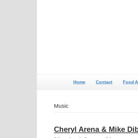
Home
Contact
Food A
Music
Cheryl Arena & Mike Dib