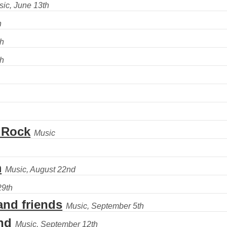
 Rock
m
nd friends
nd