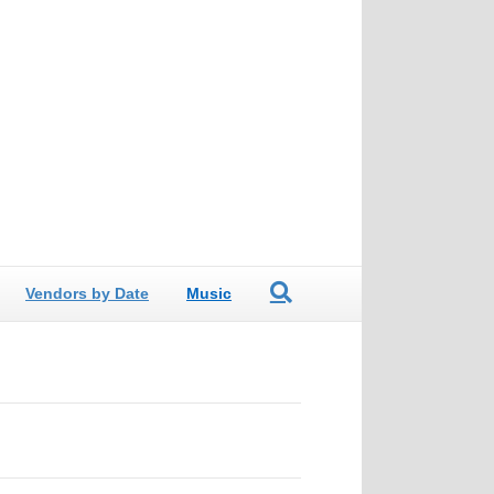
Vendors by Date
Music