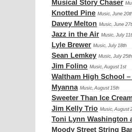
Musical Story Chaser
Knotted Pine
Davey Melton
Jazz in the Air
Lyle Brewer
Sean Lemkey
Jim Folino
Waltham High School –
Myanna
Sweeter Than Ice Crea
Jim Kelly Trio
Toni Lynn Washington a
Moody Street String Ba