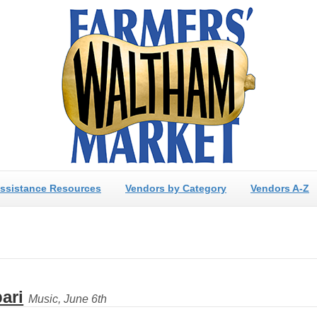
ssistance Resources
Vendors by Category
Vendors A-Z
ari