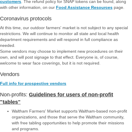
customers
. The refund policy for SNAP tokens can be found, along
with other information, on our
Food Assistance Resources
page.
Coronavirus protocols
At this time, our outdoor farmers' market is not subject to any special
restrictions. We will continue to monitor all state and local health
department requirements and will respond in full compliance as
needed.
Some vendors may choose to implement new procedures on their
own, and will post signage to that effect. Everyone is, of course,
welcome to wear face coverings, but it is not required.
Vendors
Full info for prospective vendors
Non-profits:
Guidelines for users of non-profit
"tables"
Waltham Farmers' Market supports Waltham-based non-profit
organizations, and those that serve the Waltham community,
with free tabling opportunities to help promote their missions
and programs.