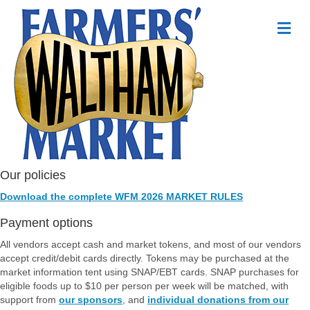
Me
Our policies
Download the complete WFM 2026 MARKET RULES
Payment options
All vendors accept cash and market tokens, and most of our vendors
accept credit/debit cards directly. Tokens may be purchased at the
market information tent using SNAP/EBT cards. SNAP purchases for
eligible foods up to $10 per person per week will be matched, with
support from
our sponsors
, and
individual donations from our