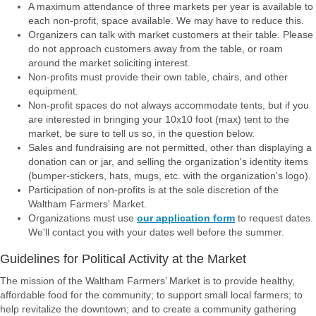
A maximum attendance of three markets per year is available to
each non-profit, space available. We may have to reduce this.
Organizers can talk with market customers at their table. Please
do not approach customers away from the table, or roam
around the market soliciting interest.
Non-profits must provide their own table, chairs, and other
equipment.
Non-profit spaces do not always accommodate tents, but if you
are interested in bringing your 10x10 foot (max) tent to the
market, be sure to tell us so, in the question below.
Sales and fundraising are not permitted, other than displaying a
donation can or jar, and selling the organization's identity items
(bumper-stickers, hats, mugs, etc. with the organization's logo).
Participation of non-profits is at the sole discretion of the
Waltham Farmers' Market.
Organizations must use
our application form
to request dates.
We'll contact you with your dates well before the summer.
Guidelines for Political Activity at the Market
The mission of the Waltham Farmers’ Market is to provide healthy,
affordable food for the
community; to support small local farmers; to
help revitalize the downtown; and to create a
community gathering