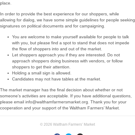
place.
In order to provide the best experience for our shoppers, while
allowing for dialog
, we have
some simple guidelines for people seeking
signatures on political documents and for
campaigning.
You are welcome to make yourself available for people to talk
with you, but please
find a spot to stand that does not impede
the flow of shoppers into and out of the
market.
Let shoppers approach you if they are interested. Do not
approach shoppers doing
business with vendors, or follow
shoppers to get their attention.
Holding a small sign is allowed.
Candidates may not have tables at the market.
The market manager has the final decision about whether or not
someone’s activities are
acceptable. If you have additional questions,
please email info@walthamfarmersmarket.org.
Thank you for your
cooperation and your support of the Waltham Farmers’ Market.
© 2026 Waltham Farmers’ Market