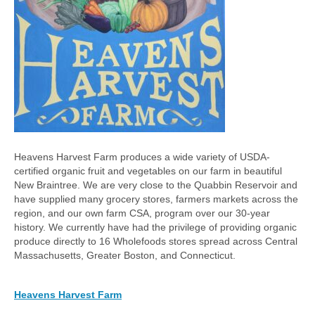
Heavens Harvest Farm produces a wide variety of USDA-
certified organic fruit and vegetables on our farm in beautiful
New Braintree. We are very close to the Quabbin Reservoir and
have supplied many grocery stores, farmers markets across the
region, and our own farm CSA, program over our 30-year
history. We currently have had the privilege of providing organic
produce directly to 16 Wholefoods stores spread across Central
Massachusetts, Greater Boston, and Connecticut.
Heavens Harvest Farm