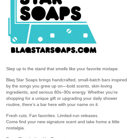
Step up to the stand that smells like your favorite mixtape.
Blaq Star Soaps brings handcrafted, small-batch bars inspired
by the songs you grew up on—bold scents, skin-loving
ingredients, and serious 80s–90s energy. Whether you’re
shopping for a unique gift or upgrading your daily shower
routine, there’s a bar here with your name on it.
Fresh cuts. Fan favorites. Limited-run releases.
Come find your new signature scent and take home a little
nostalgia.