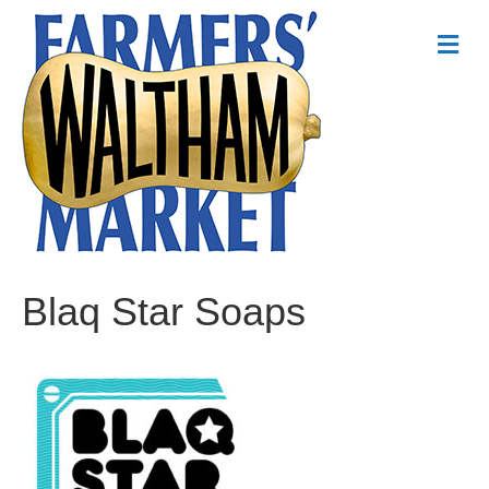
Me
Blaq Star Soaps