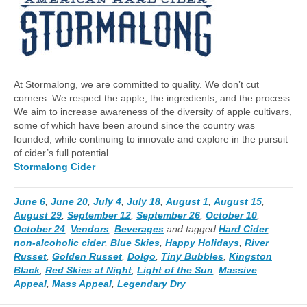
At Stormalong, we are committed to quality. We don’t cut
corners. We respect the apple, the ingredients, and the process.
We aim to increase awareness of the diversity of apple cultivars,
some of which have been around since the country was
founded, while continuing to innovate and explore in the pursuit
of cider’s full potential.
Stormalong Cider
June 6
,
June 20
,
July 4
,
July 18
,
August 1
,
August 15
,
August 29
,
September 12
,
September 26
,
October 10
,
October 24
,
Vendors
,
Beverages
and tagged
Hard Cider
,
non-alcoholic cider
,
Blue Skies
,
Happy Holidays
,
River
Russet
,
Golden Russet
,
Dolgo
,
Tiny Bubbles
,
Kingston
Black
,
Red Skies at Night
,
Light of the Sun
,
Massive
Appeal
,
Mass Appeal
,
Legendary Dry