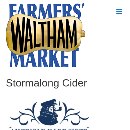
Me
Stormalong Cider