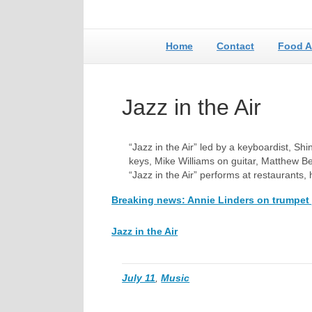
Home
Contact
Food A
Jazz in the Air
“Jazz in the Air” led by a keyboardist, S
keys, Mike Williams on guitar, Matthew B
“Jazz in the Air” performs at restaurants
Breaking news: Annie Linders on trumpet 
Jazz in the Air
July 11
,
Music