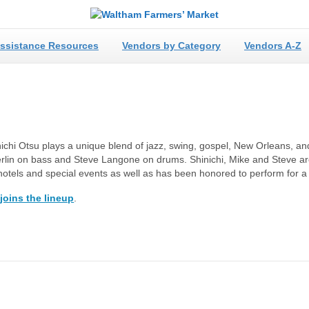
ssistance Resources
Vendors by Category
Vendors A-Z
hinichi Otsu plays a unique blend of jazz, swing, gospel, New Orleans, a
erlin on bass and Steve Langone on drums. Shinichi, Mike and Steve ar
, hotels and special events as well as has been honored to perform for 
joins the lineup
.