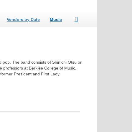
Vendors by Date
Music
nd pop. The band consists of Shinichi Otsu on
e professors at Berklee College of Music.
a former President and First Lady.