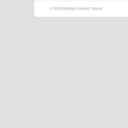
© 2026 Waltham Farmers’ Market