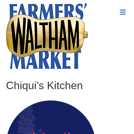
Me
Chiqui’s Kitchen