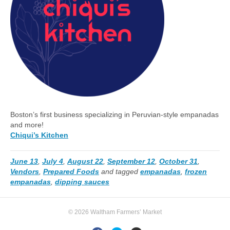
Boston’s first business specializing in Peruvian-style empanadas
and more!
Chiqui’s Kitchen
June 13
,
July 4
,
August 22
,
September 12
,
October 31
,
Vendors
,
Prepared Foods
and tagged
empanadas
,
frozen
empanadas
,
dipping sauces
© 2026 Waltham Farmers’ Market