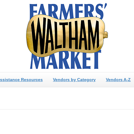
ssistance Resources
Vendors by Category
Vendors A-Z