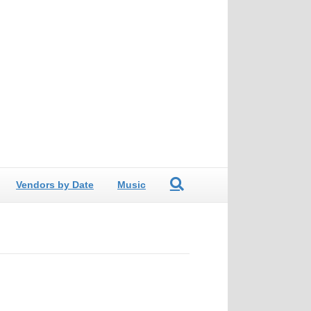
Vendors by Date
Music