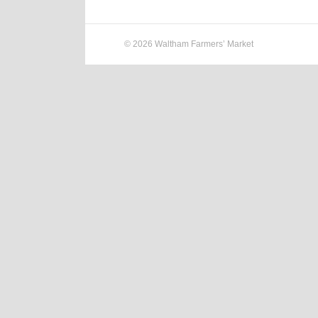
© 2026 Waltham Farmers’ Market