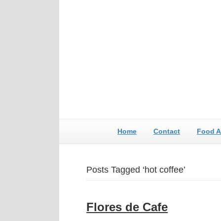
Home
Contact
Food A
Posts Tagged ‘hot coffee’
Flores de Cafe