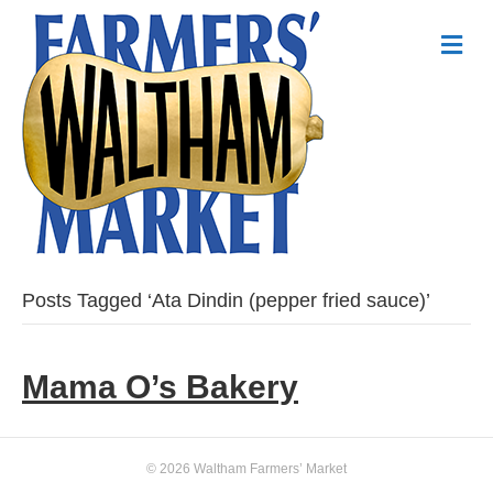
Me
Posts Tagged ‘Ata Dindin (pepper fried sauce)’
Mama O’s Bakery
© 2026 Waltham Farmers’ Market